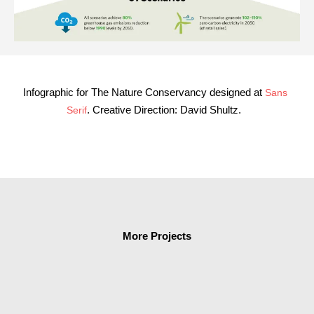
Infographic for The Nature Conservancy designed at
Sans
. Creative Direction:
David Shultz
.
Serif
More Projects