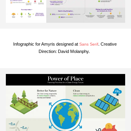
Infographic for Amyris designed at
. Creative
Sans Serif
Direction: David Molanphy.