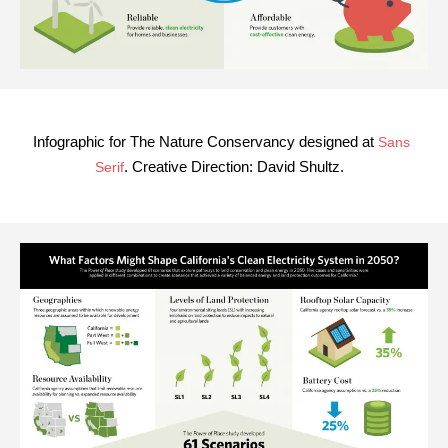
Infographic for The Nature Conservancy designed at
Sans
. Creative Direction:
David Shultz
.
Serif