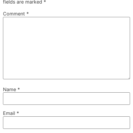
fields are marked
*
Comment
*
Name
*
Email
*