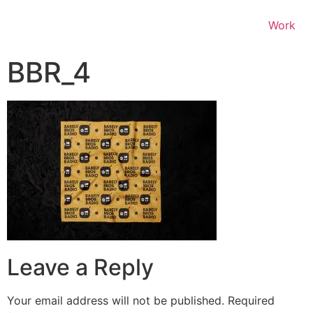
Work
BBR_4
Leave a Reply
Your email address will not be published.
Required