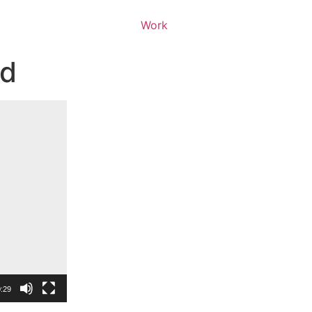
Work
ed
:29