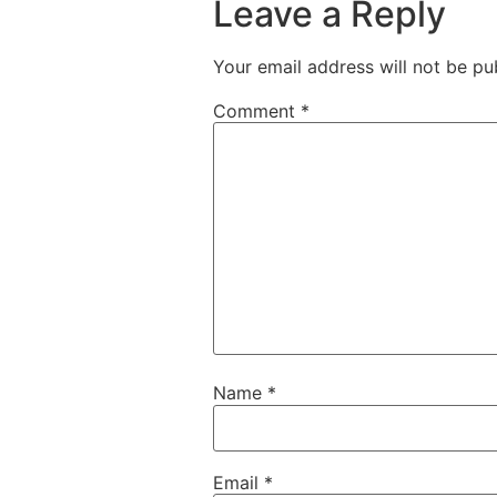
Leave a Reply
Your email address will not be pu
Comment
*
Name
*
Email
*