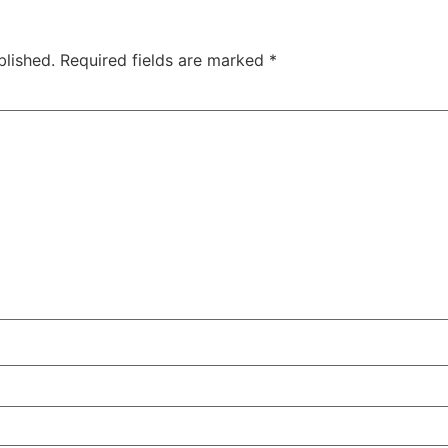
blished.
Required fields are marked
*