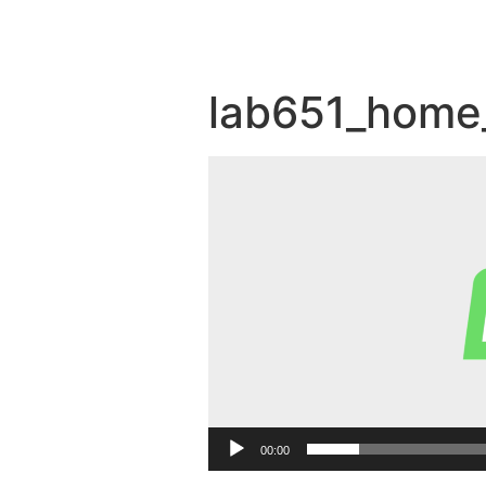
lab651_home
Video
Player
00:00