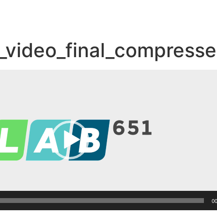
_video_final_compress
00