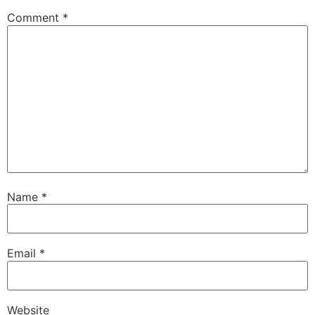
Comment
*
Name
*
Email
*
Website