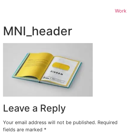
Work
MNI_header
Leave a Reply
Your email address will not be published.
Required
fields are marked
*